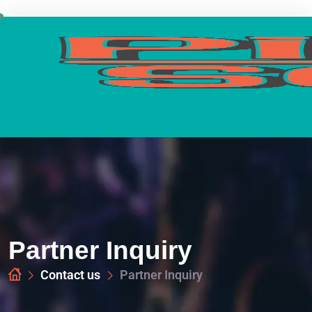
Partner Inquiry
Contact us
Partner Inquiry