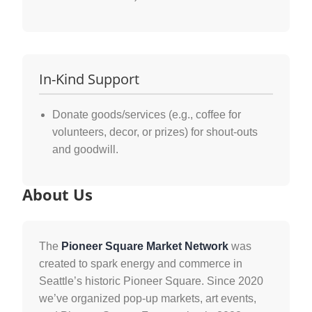
In-Kind Support
Donate goods/services (e.g., coffee for
volunteers, decor, or prizes) for shout-outs
and goodwill.
About Us
The
Pioneer Square Market Network
was
created to spark energy and commerce in
Seattle’s historic Pioneer Square. Since 2020
we’ve organized pop-up markets, art events,