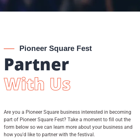
Pioneer Square Fest
Partner
With Us
Are you a Pioneer Square business interested in becoming
part of Pioneer Square Fest? Take a moment to fill out the
form below so we can learn more about your business and
how you'd like to partner with the festival.