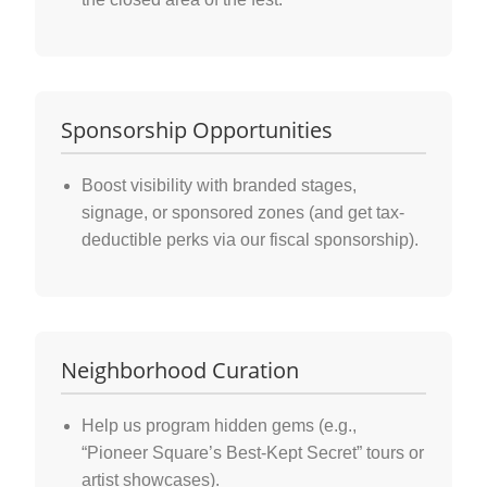
Sponsorship Opportunities
Boost visibility with branded stages,
signage, or sponsored zones (and get tax-
deductible perks via our fiscal sponsorship).
Neighborhood Curation
Help us program hidden gems (e.g.,
“Pioneer Square’s Best-Kept Secret” tours or
artist showcases).