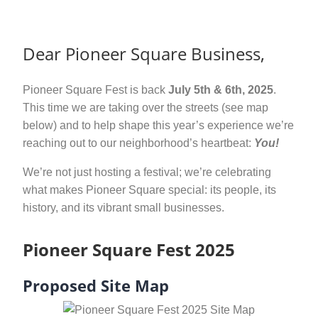
Dear Pioneer Square Business,
Pioneer Square Fest is back
July 5th & 6th, 2025
.
This time we are taking over the streets (see map
below) and to help shape this year’s experience we’re
reaching out to our neighborhood’s heartbeat:
You!
We’re not just hosting a festival; we’re celebrating
what makes Pioneer Square special: its people, its
history, and its vibrant small businesses.
Pioneer Square Fest 2025
Proposed Site Map