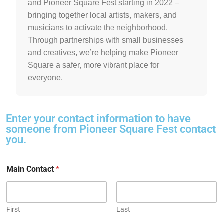
and Pioneer Square Fest starting in 2022 –
bringing together local artists, makers, and
musicians to activate the neighborhood.
Through partnerships with small businesses
and creatives, we’re helping make Pioneer
Square a safer, more vibrant place for
everyone.
Enter your contact information to have
someone from Pioneer Square Fest contact
you.
Main Contact
*
First
Last