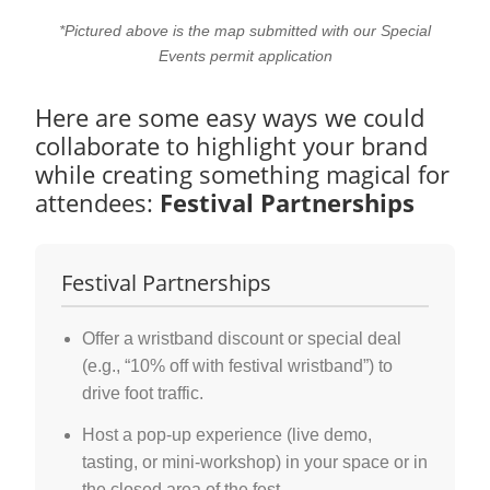
*Pictured above is the map submitted with our Special
Events permit application
Here are some easy ways we could
collaborate to highlight your brand
while creating something magical for
attendees:
Festival Partnerships
Festival Partnerships
Offer a wristband discount or special deal
(e.g., “10% off with festival wristband”) to
drive foot traffic.
Host a pop-up experience (live demo,
tasting, or mini-workshop) in your space or in
the closed area of the fest.