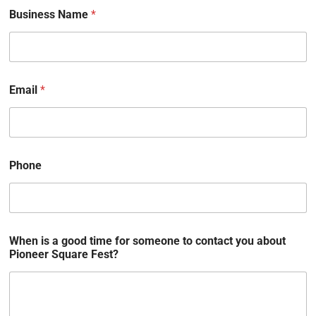
Business Name
*
Email
*
Phone
When is a good time for someone to contact you about
Pioneer Square Fest?