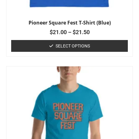
Pioneer Square Fest T-Shirt (Blue)
$
21.00
–
$
21.50
SELECT OPTIONS