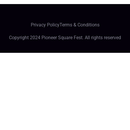
Privacy Policy
Terms & Conditions
Copyright 2024 Pioneer Square Fest. All rights reserved