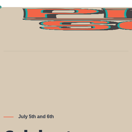
July 5th and 6th