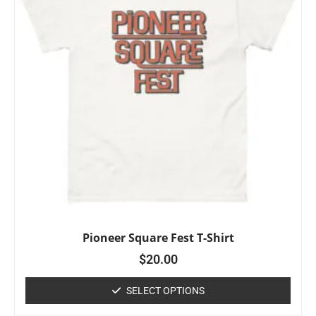
Pioneer Square Fest T-Shirt
$
20.00
SELECT OPTIONS