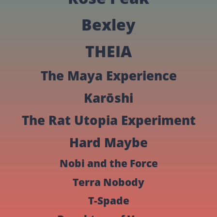
Bexley
THEIA
The Maya Experience
Karōshi
The Rat Utopia Experiment
Hard Maybe
Nobi and the Force
Terra Nobody
T-Spade