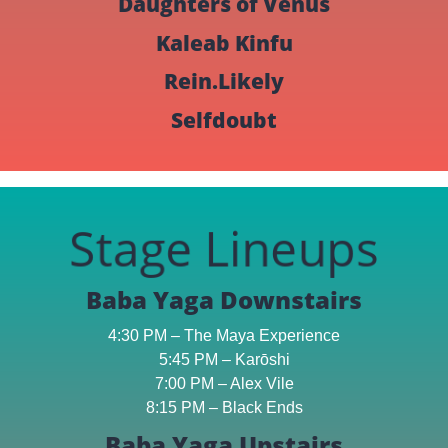
Daughters of Venus
Kaleab Kinfu
Rein.Likely
Selfdoubt
Stage Lineups
Baba Yaga Downstairs
4:30 PM – The Maya Experience
5:45 PM – Karōshi
7:00 PM – Alex Vile
8:15 PM – Black Ends
Baba Yaga Upstairs