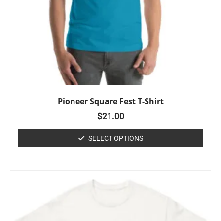
Pioneer Square Fest T-Shirt
$
21.00
SELECT OPTIONS