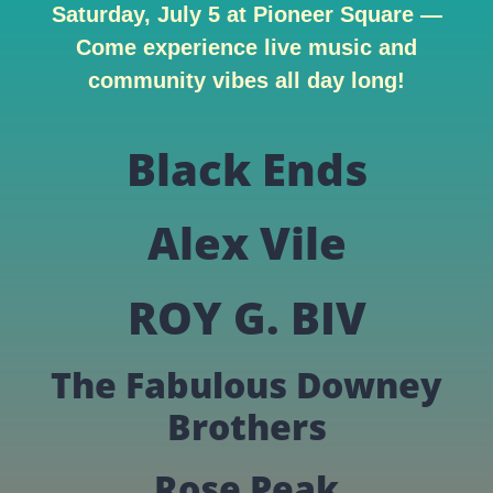
Saturday, July 5 at Pioneer Square —
Come experience live music and
community vibes all day long!
Black Ends
Alex Vile
ROY G. BIV
The Fabulous Downey
Brothers
Rose Peak