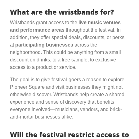
What are the wristbands for?
Wristbands grant access to the
live music venues
and performance areas
throughout the festival. In
addition, they offer special deals, discounts, or perks
at
participating businesses
across the
neighborhood. This could be anything from a small
discount on drinks, to a free sample, to exclusive
access to a product or service.
The goal is to give festival-goers a reason to explore
Pioneer Square and visit businesses they might not
otherwise discover. Wristbands help create a shared
experience and sense of discovery that benefits
everyone involved—musicians, vendors, and brick-
and-mortar businesses alike.
Will the festival restrict access to