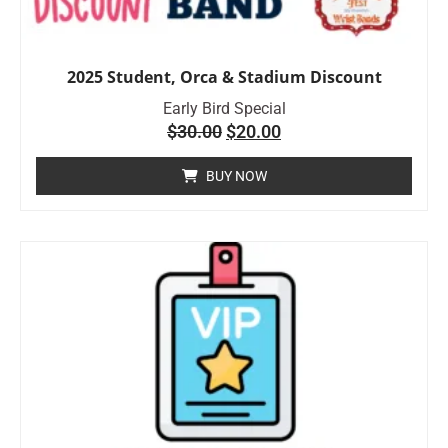
2025 Student, Orca & Stadium Discount
Early Bird Special
$
30.00
$
20.00
BUY NOW