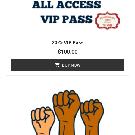
2025 VIP Pass
$
100.00
BUY NOW