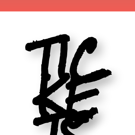
TIC
KE
TS