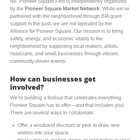
No. Pioneer Square Fest is independently organized
by the
Pioneer Square Market Network
. While we’ve
partnered with the neighborhood through BIA grant
support in the past, we are not operated by the
Alliance for Pioneer Square. Our mission is to bring
safety, energy, and economic vitality to the
neighborhood by supporting local makers, artists,
musicians, and small businesses through vibrant,
community-driven events.
How can businesses get
involved?
We’re building a festival that celebrates everything
Pioneer Square has to offer—and that includes you!
There are several ways to collaborate:
Offer a wristband discount or perk to draw new
visitors into your space.