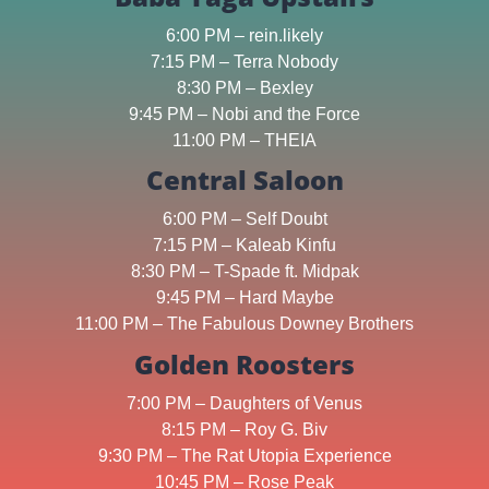
6:00 PM – rein.likely
7:15 PM – Terra Nobody
8:30 PM – Bexley
9:45 PM – Nobi and the Force
11:00 PM – THEIA
Central Saloon
6:00 PM – Self Doubt
7:15 PM – Kaleab Kinfu
8:30 PM – T-Spade ft. Midpak
9:45 PM – Hard Maybe
11:00 PM – The Fabulous Downey Brothers
Golden Roosters
7:00 PM – Daughters of Venus
8:15 PM – Roy G. Biv
9:30 PM – The Rat Utopia Experience
10:45 PM – Rose Peak