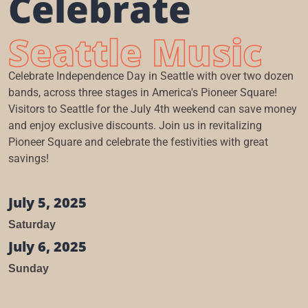
Celebrate
Seattle Music
Celebrate Independence Day in Seattle with over two dozen
bands, across three stages in America's Pioneer Square!
Visitors to Seattle for the July 4th weekend can save money
and enjoy exclusive discounts. Join us in revitalizing
Pioneer Square and celebrate the festivities with great
savings!
July 5, 2025
Saturday
July 6, 2025
Sunday