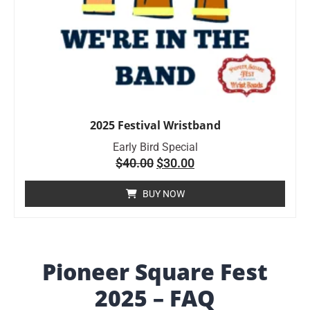
2025 Festival Wristband
Early Bird Special
$
40.00
$
30.00
BUY NOW
Pioneer Square Fest
2025 – FAQ