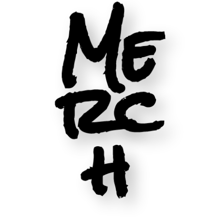
Me
rc
h