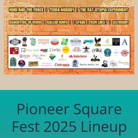
Pioneer Square
Fest 2025 Lineup