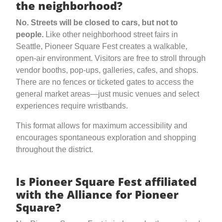
the neighborhood?
No. Streets will be closed to cars, but not to
people.
Like other neighborhood street fairs in
Seattle, Pioneer Square Fest creates a walkable,
open-air environment. Visitors are free to stroll through
vendor booths, pop-ups, galleries, cafes, and shops.
There are no fences or ticketed gates to access the
general market areas—just music venues and select
experiences require wristbands.
This format allows for maximum accessibility and
encourages spontaneous exploration and shopping
throughout the district.
Is Pioneer Square Fest affiliated
with the Alliance for Pioneer
Square?