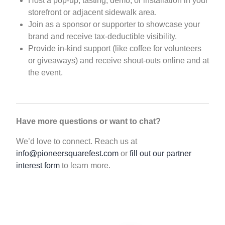
Host a pop-up, tasting, demo, or installation in your
storefront or adjacent sidewalk area.
Join as a sponsor or supporter to showcase your
brand and receive tax-deductible visibility.
Provide in-kind support (like coffee for volunteers
or giveaways) and receive shout-outs online and at
the event.
Have more questions or want to chat?
We’d love to connect. Reach us at
info@pioneersquarefest.com
or
fill out our partner
interest form
to learn more.