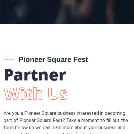
Pioneer Square Fest
Partner
With Us
Are you a Pioneer Square business interested in becoming
part of Pioneer Square Fest? Take a moment to fill out the
form below so we can learn more about your business and