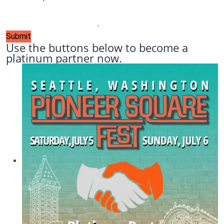
Submit
Use the buttons below to become a
platinum partner now.