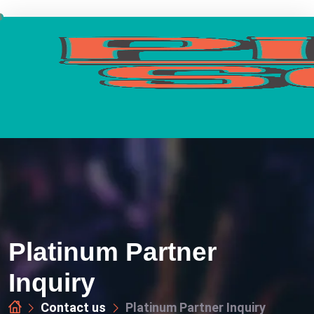
Platinum Partner
Inquiry
Contact us
Platinum Partner Inquiry