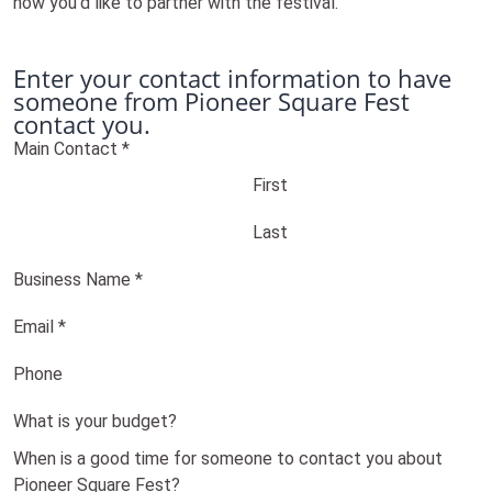
how you'd like to partner with the festival.
Enter your contact information to have
someone from Pioneer Square Fest
contact you.
Main Contact
*
First
Last
Business Name
*
Email
*
Phone
What is your budget?
When is a good time for someone to contact you about
Pioneer Square Fest?