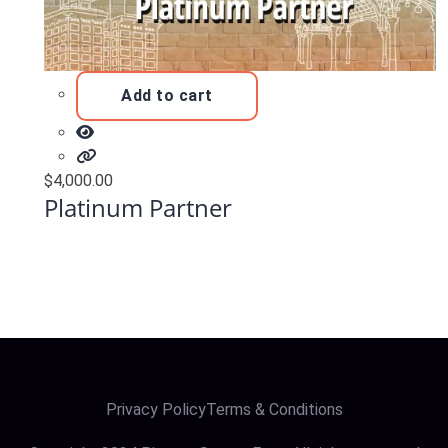
Add to cart
$
4,000.00
Platinum Partner
Privacy Policy
Terms & Conditions