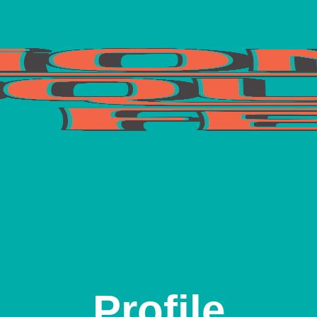
Profile