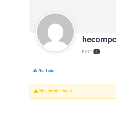
hecomp
POST
1
No Tabs
No content found.